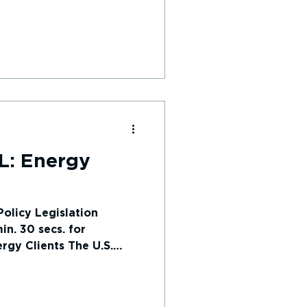
L: Energy
olicy Legislation
n. 30 secs. for
rgy Clients The U.S.