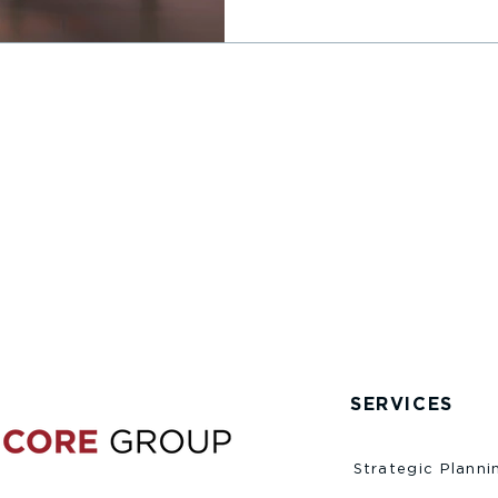
SERVICES
Strategic Planni