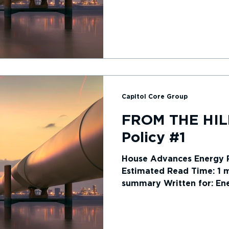
summary...
Capitol Core Group
FROM THE HIL
Policy #1
House Advances Energy P
Estimated Read Time: 1 mi
summary Written for: Ene
House of...