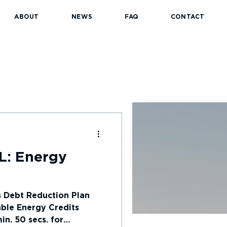
ABOUT
NEWS
FAQ
CONTACT
L: Energy
s Debt Reduction Plan
ble Energy Credits
n. 50 secs. for