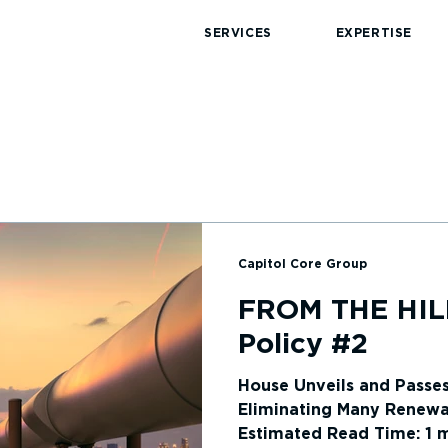
SERVICES
EXPERTISE
Capitol Core Group
News
FROM THE HIL
Policy #2
House Unveils and Passe
Eliminating Many Renewa
Estimated Read Time: 1 mi