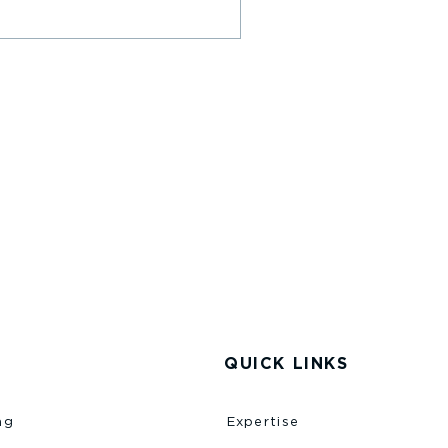
QUICK LINKS
ng
Expertise